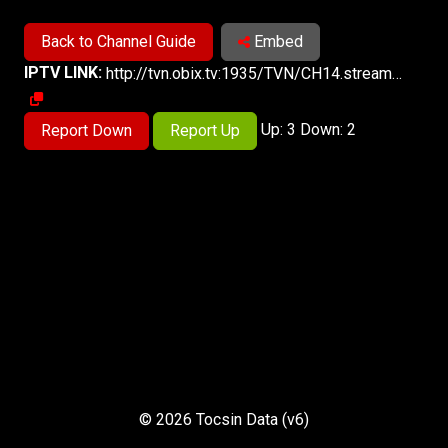
Back to Channel Guide
Embed
IPTV LINK:
http://tvn.obix.tv:1935/TVN/CH14.stream_720p/playlist.m3u8
Up: 3 Down: 2
Report Down
Report Up
© 2026 Tocsin Data (v6)