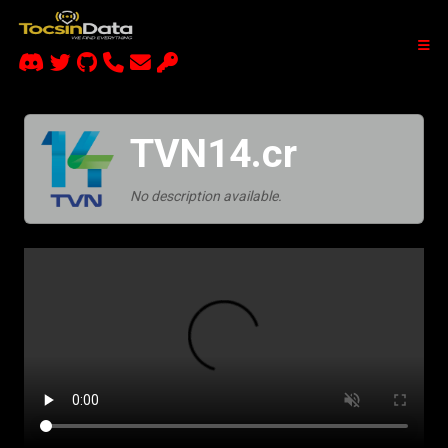
TVN14.cr
No description available.