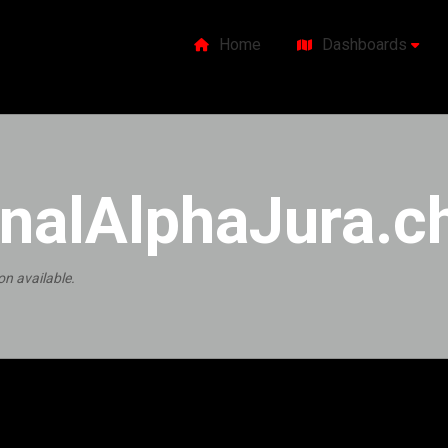
Home
Dashboards
nalAlphaJura.c
on available.