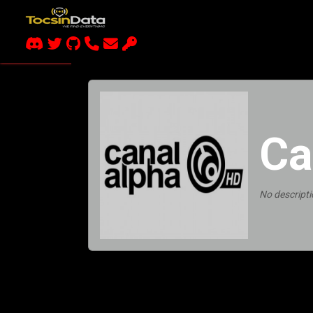
Ca
No descripti