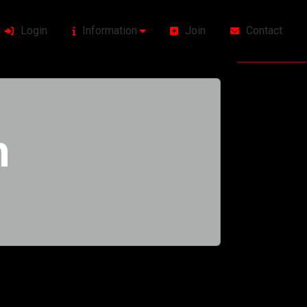
Login
Information
Join
Contact
h