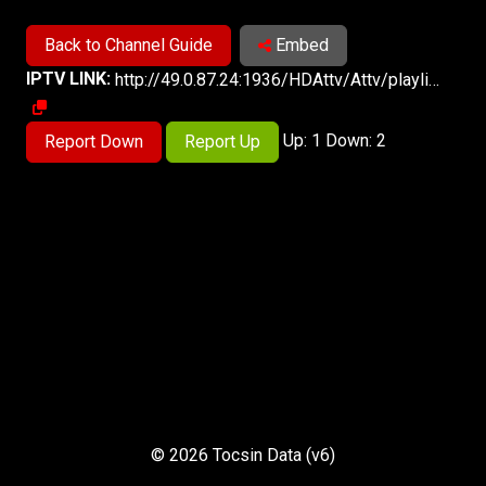
Back to Channel Guide
Embed
IPTV LINK:
http://49.0.87.24:1936/HDAttv/Attv/playlist.m3u8
Up: 1 Down: 2
Report Down
Report Up
© 2026 Tocsin Data (v6)