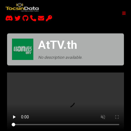
AtTV.th
No description available.