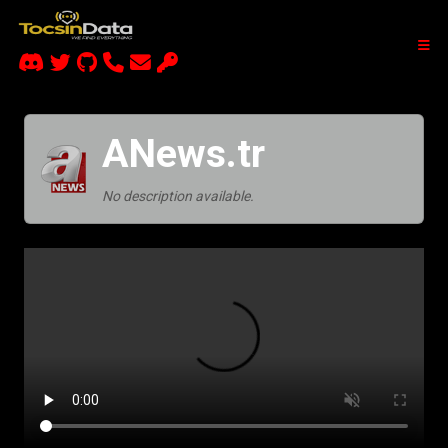
ANews.tr
No description available.