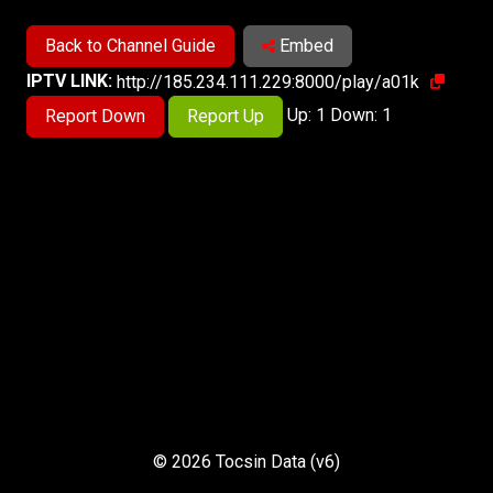
Back to Channel Guide
Embed
IPTV LINK:
http://185.234.111.229:8000/play/a01k
Up: 1 Down: 1
Report Down
Report Up
© 2026 Tocsin Data (v6)