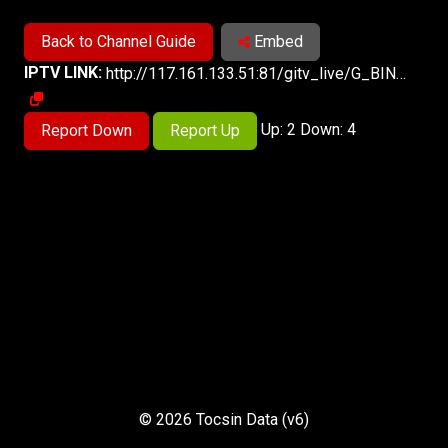
Back to Channel Guide
Embed
IPTV LINK:
http://117.161.133.51:81/gitv_live/G_BINGQIKJ-CQ/G_BINGQIKJ-CQ.m3u8
Up: 2 Down: 4
Report Down
Report Up
© 2026 Tocsin Data (v6)