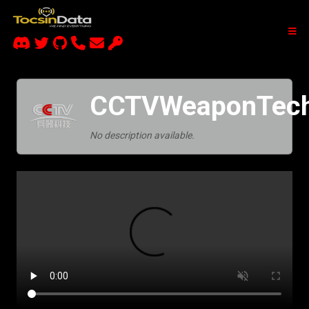
CCTVWeaponTech
No description available.