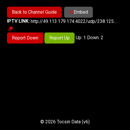
Back to Channel Guide
Embed
IPTV LINK:
http://49.113.179.174:4022/udp/238.125.2.201:5140
Up: 1 Down: 2
Report Down
Report Up
© 2026 Tocsin Data (v6)