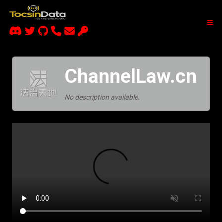
ChannelLaw.cn
No description available.