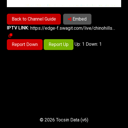
Back to Channel Guide
Embed
IPTV LINK:
https://edge-f.swagit.com/live/chinohillsca/live-1-a/playlist.m3u8
Up: 1 Down: 1
Report Down
Report Up
© 2026 Tocsin Data (v6)