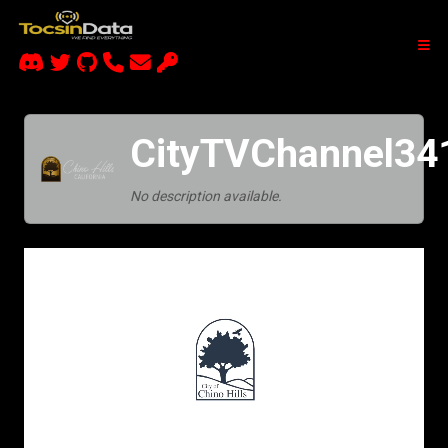
CityTVChannel34
No description available.