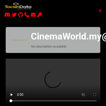
CinemaWorld.my
No description available.