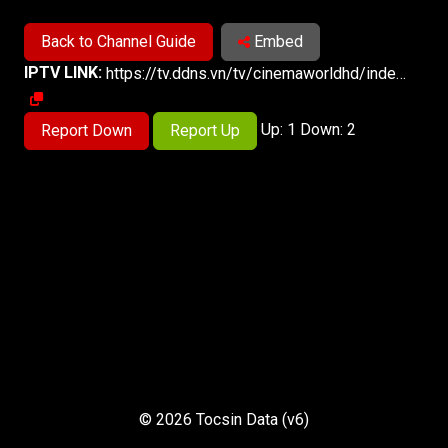
Back to Channel Guide
Embed
IPTV LINK:
https://tv.ddns.vn/tv/cinemaworldhd/index.m3u8
Up: 1 Down: 2
Report Down
Report Up
© 2026 Tocsin Data (v6)