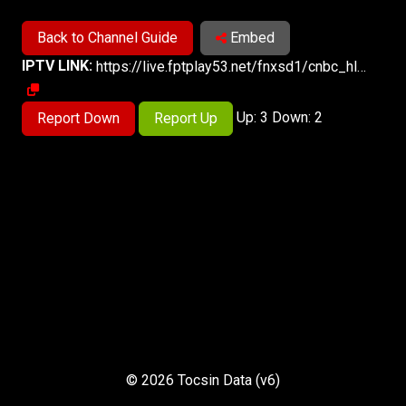
Back to Channel Guide
Embed
IPTV LINK:
https://live.fptplay53.net/fnxsd1/cnbc_hls.smil/chunklist.m3u8
Up: 3 Down: 2
Report Down
Report Up
© 2026 Tocsin Data (v6)