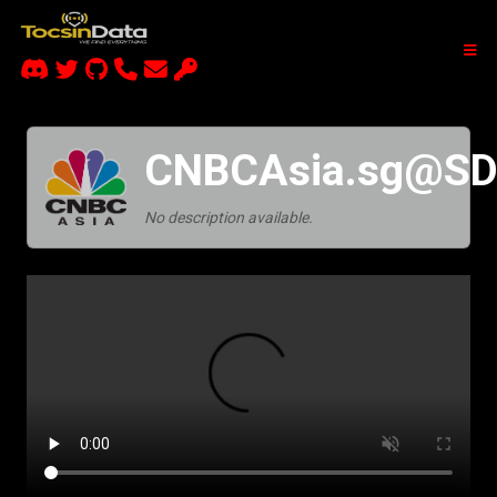
CNBCAsia.sg@S
No description available.