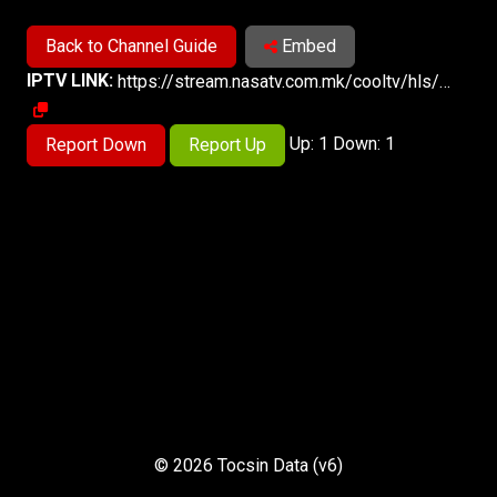
Back to Channel Guide
Embed
IPTV LINK:
https://stream.nasatv.com.mk/cooltv/hls/cooltv_live.m3u8
Up: 1 Down: 1
Report Down
Report Up
© 2026 Tocsin Data (v6)