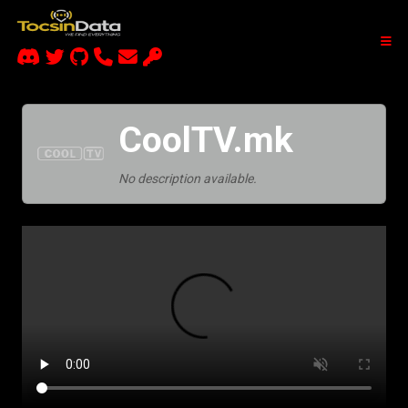
CoolTV.mk
No description available.