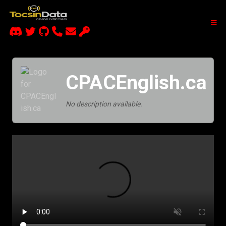
CPACEnglish.ca
No description available.