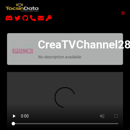
CreaTVChannel28
No description available.