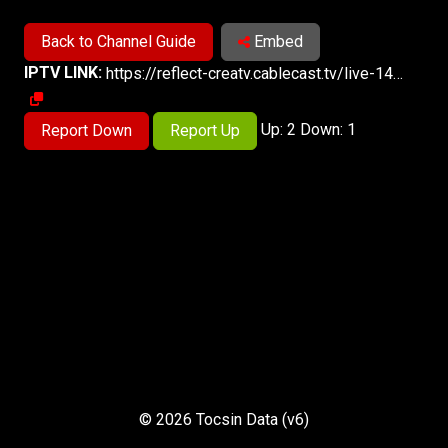
Back to Channel Guide
Embed
IPTV LINK:
https://reflect-creatv.cablecast.tv/live-14/live/live.m3u8
Up: 2 Down: 1
Report Down
Report Up
© 2026 Tocsin Data (v6)