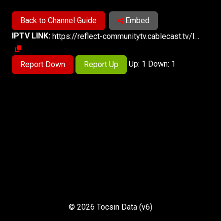
Back to Channel Guide
Embed
IPTV LINK:
https://reflect-communitytv.cablecast.tv/live-4/live/stream-2/live.m3u8
Up: 1 Down: 1
Report Down
Report Up
© 2026 Tocsin Data (v6)