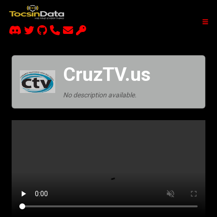
CruzTV.us
No description available.