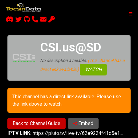
CSI.us@SD
No description available.
(This channel has a
WATCH
direct link available.)
This channel has a direct link available. Please use
the link above to watch.
Back to Channel Guide
Embed
IPTV LINK:
https://pluto.tv/live-tv/62e9224f41d5e100076db2b6?utm_source=plutotv&utm_medium=share&utm_content_description=pluto_share&referrer=copy-link