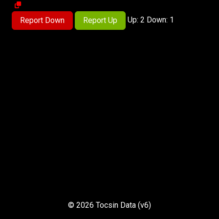
Up: 2 Down: 1
Report Down
Report Up
© 2026 Tocsin Data (v6)