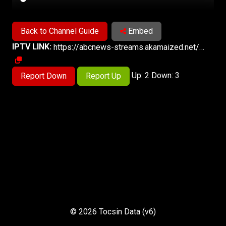
Back to Channel Guide
Embed
IPTV LINK:
https://abcnews-streams.akamaized.net/hls/live/2023563/abcnews4/master.m3u8
Up: 2 Down: 3
Report Down
Report Up
© 2026 Tocsin Data (v6)