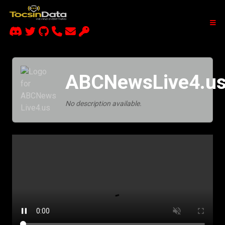
ABCNewsLive4.u
No description available.