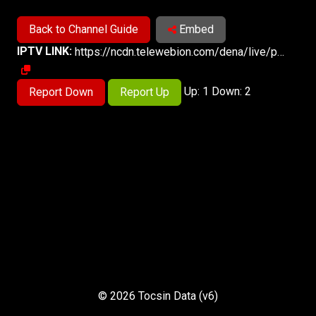
Back to Channel Guide
Embed
IPTV LINK:
https://ncdn.telewebion.com/dena/live/playlist.m3u8
Up: 1 Down: 2
Report Down
Report Up
© 2026 Tocsin Data (v6)