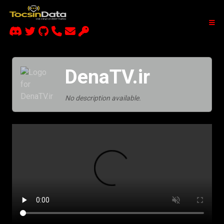
DenaTV.ir
No description available.