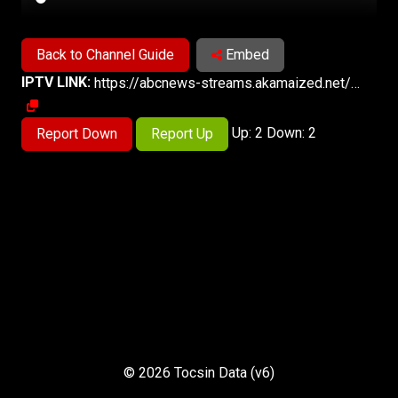
Back to Channel Guide
Embed
IPTV LINK:
https://abcnews-streams.akamaized.net/hls/live/2023569/abcnews10/master.m3u8
Up: 2 Down: 2
Report Down
Report Up
© 2026 Tocsin Data (v6)