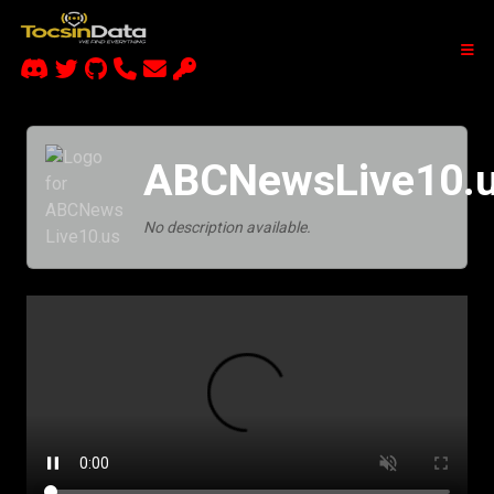
ABCNewsLive10.
No description available.