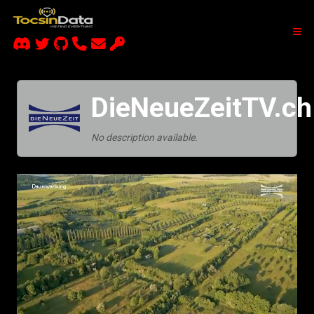
DieNeueZeitTV.ch
No description available.