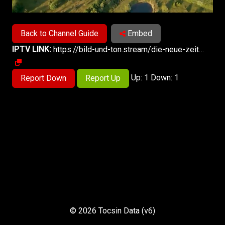
Back to Channel Guide
Embed
IPTV LINK:
https://bild-und-ton.stream/die-neue-zeit-tv-live/smil:dnz-de.smil/playlist.m3u8
Up: 1 Down: 1
Report Down
Report Up
© 2026 Tocsin Data (v6)