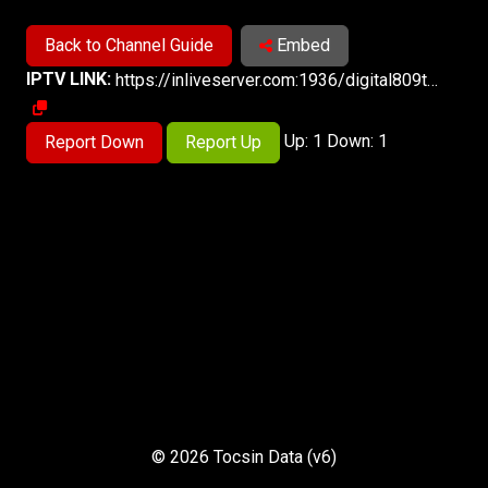
Back to Channel Guide
Embed
IPTV LINK:
https://inliveserver.com:1936/digital809tv/digital809tv/playlist.m3u8
Up: 1 Down: 1
Report Down
Report Up
© 2026 Tocsin Data (v6)