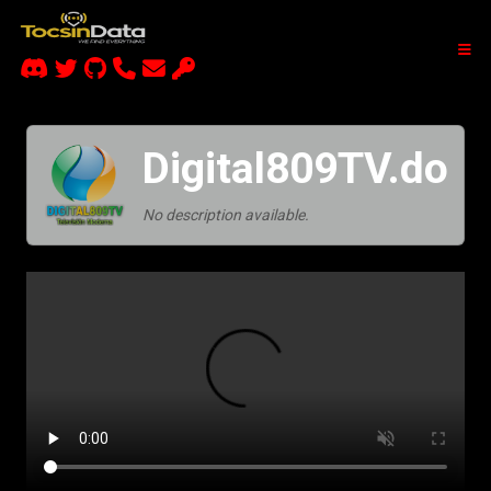
Digital809TV.do
No description available.