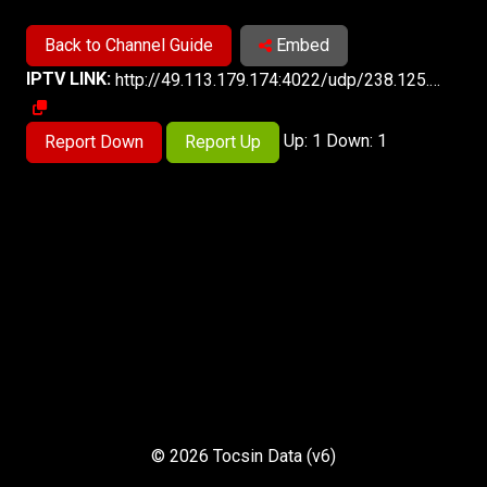
Back to Channel Guide
Embed
IPTV LINK:
http://49.113.179.174:4022/udp/238.125.3.135:5140
Up: 1 Down: 1
Report Down
Report Up
© 2026 Tocsin Data (v6)