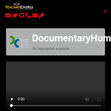
DocumentaryHuma
No description available.