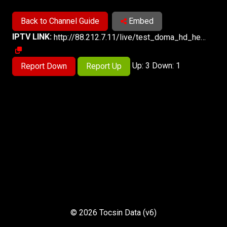
Back to Channel Guide
Embed
IPTV LINK:
http://88.212.7.11/live/test_doma_hd_hevc/playlist.m3u8
Up: 3 Down: 1
Report Down
Report Up
© 2026 Tocsin Data (v6)