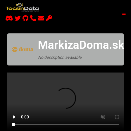
MarkizaDoma.sk
No description available.