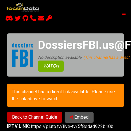
DossiersFBI.us@F
No description available.
(This channel has a direct l
WATCH
This channel has a direct link available. Please use
the link above to watch.
Back to Channel Guide
Embed
IPTV LINK:
https://pluto.tv/live-tv/5f8edad922b10b000753bc37?utm_source=plutotv&utm_medium=share&utm_content_description=pluto_share&referrer=copy-link