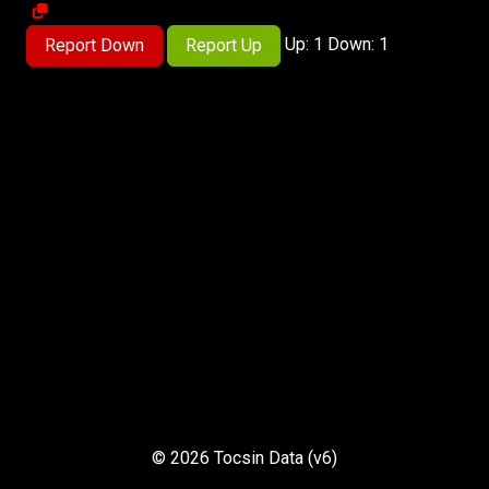
Up: 1 Down: 1
Report Down
Report Up
© 2026 Tocsin Data (v6)