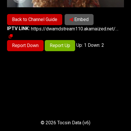
Back to Channel Guide
Embed
IPTV LINK:
https://dwamdstream110.akamaized.net/hls/live/2017971/dwstream110/index.m3u8
Up: 1 Down: 2
Report Down
Report Up
© 2026 Tocsin Data (v6)