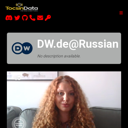
DW.de@Russian
No description available.