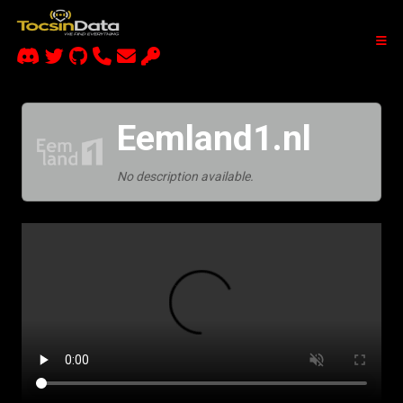
Eemland1.nl
No description available.