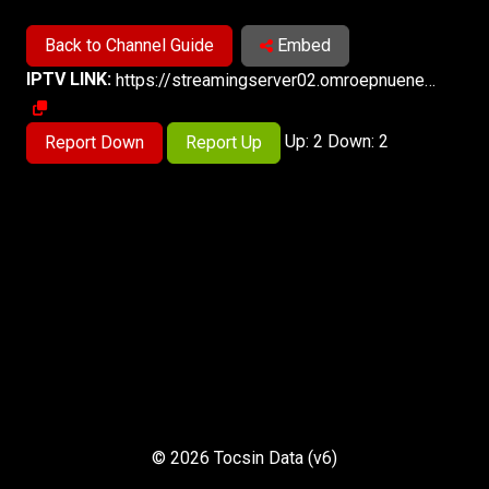
Back to Channel Guide
Embed
IPTV LINK:
https://streamingserver02.omroepnuenen.nl/spakenburg/spakenburglive_720p/playlist.m3u8
Up: 2 Down: 2
Report Down
Report Up
© 2026 Tocsin Data (v6)