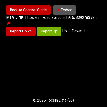
Back to Channel Guide
Embed
IPTV LINK:
https://inliveserver.com:1936/8392/8392/playlist.m3u8
Up: 1 Down: 1
Report Down
Report Up
© 2026 Tocsin Data (v6)