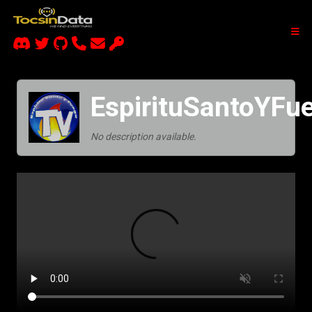
EspirituSantoYFu
No description available.