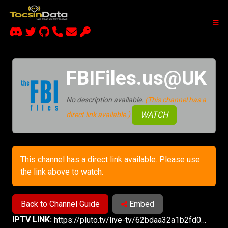
FBIFiles.us@UK
No description available.
(This channel has a
WATCH
direct link available.)
This channel has a direct link available. Please use
the link above to watch.
Back to Channel Guide
Embed
IPTV LINK:
https://pluto.tv/live-tv/62bdaa32a1b2fd00076693e8?utm_source=plutotv&utm_medium=share&utm_content_description=pluto_share&referrer=copy-link