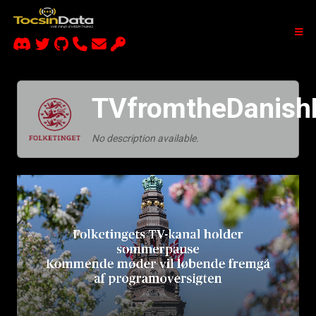
TVfromtheDanishP
No description available.