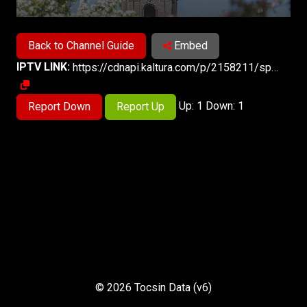
Back to Channel Guide
Embed
IPTV LINK:
https://cdnapi.kaltura.com/p/2158211/sp/327418300/playManifest/entryId/1_24gfa7qq/protocol/https/format/applehttp/a.m3u8
Up: 1 Down: 1
Report Down
Report Up
© 2026 Tocsin Data (v6)