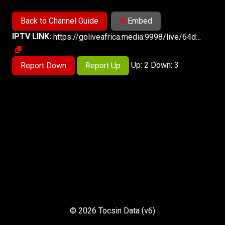
Back to Channel Guide
Embed
IPTV LINK:
https://goliveafrica.media:9998/live/64d21e682fd26/index.m3u8
Up: 2 Down: 3
Report Down
Report Up
© 2026 Tocsin Data (v6)