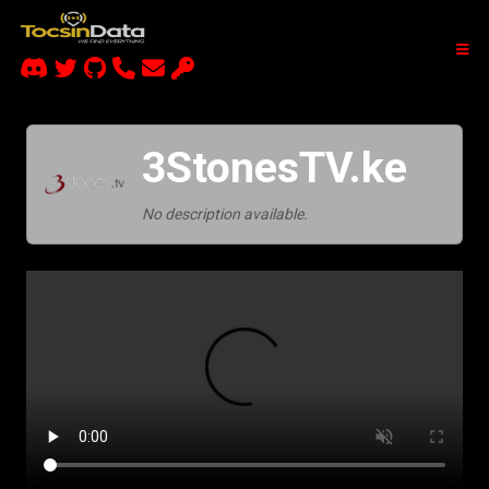
3StonesTV.ke
No description available.