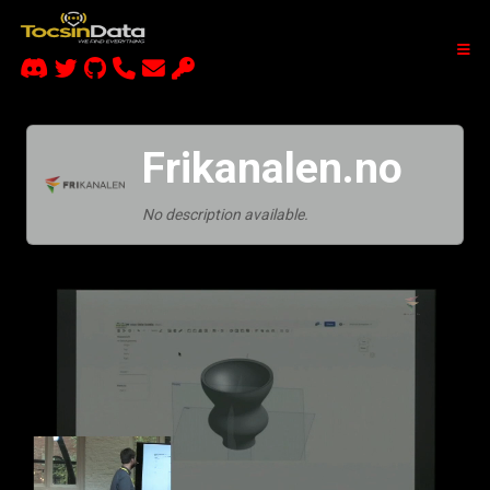
Frikanalen.no
No description available.