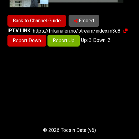
Back to Channel Guide
Embed
IPTV LINK:
https://frikanalen.no/stream/index.m3u8
Up: 3 Down: 2
Report Down
Report Up
© 2026 Tocsin Data (v6)