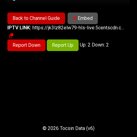
Back to Channel Guide
Embed
IPTV LINK:
https://jk3lz82elw79-hls-live.5centscdn.com/GEONEWS/3500ba09d0538297440ca620c9dd46bf.sdp/playlist.m3u8
Up: 2 Down: 2
Report Down
Report Up
© 2026 Tocsin Data (v6)