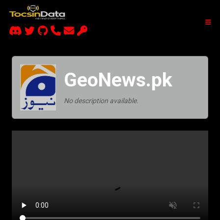
GeoNews.pk
No description available.