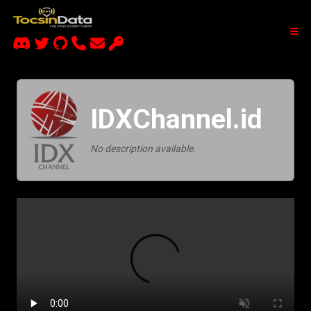
IDXChannel.id
No description available.