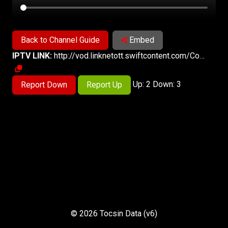
Back to Channel Guide
Embed
IPTV LINK:
http://vod.linknetott.swiftcontent.com/Content/HLS/Live/Channel(ch389)/index.m3u8
Up: 2 Down: 3
Report Down
Report Up
© 2026 Tocsin Data (v6)