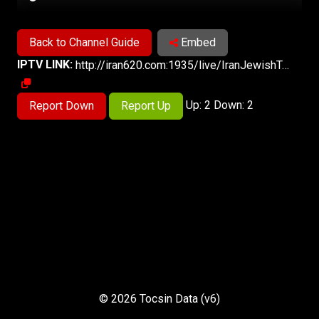
Back to Channel Guide
Embed
IPTV LINK:
http://iran620.com:1935/live/IranJewishTv/playlist.m3u8
Up: 2 Down: 2
Report Down
Report Up
© 2026 Tocsin Data (v6)