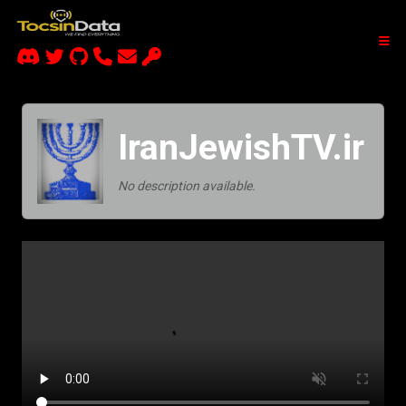
IranJewishTV.ir
No description available.