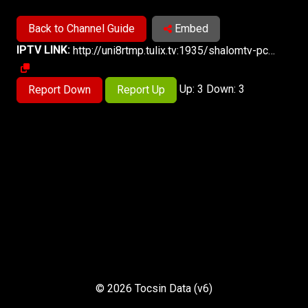
Back to Channel Guide
Embed
IPTV LINK:
http://uni8rtmp.tulix.tv:1935/shalomtv-pc/smil:shalomtv.smil/master.m3u8
Up: 3 Down: 3
Report Down
Report Up
© 2026 Tocsin Data (v6)