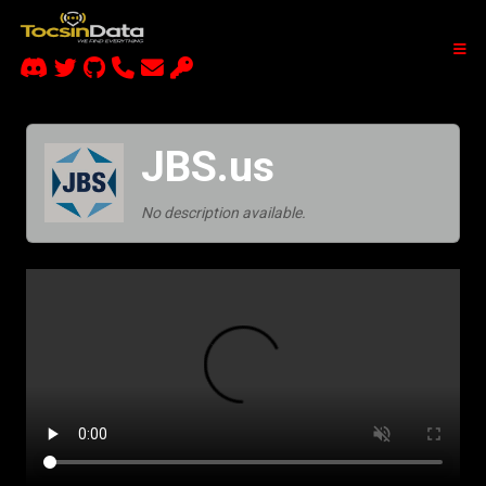
JBS.us
No description available.