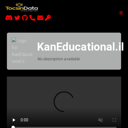
KanEducational.il
No description available.