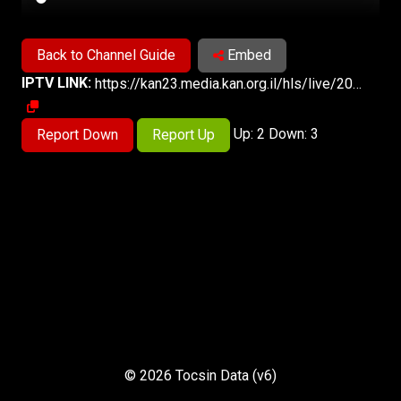
Back to Channel Guide
Embed
IPTV LINK:
https://kan23.media.kan.org.il/hls/live/2024691/2024691/master.m3u8
Up: 2 Down: 3
Report Down
Report Up
© 2026 Tocsin Data (v6)