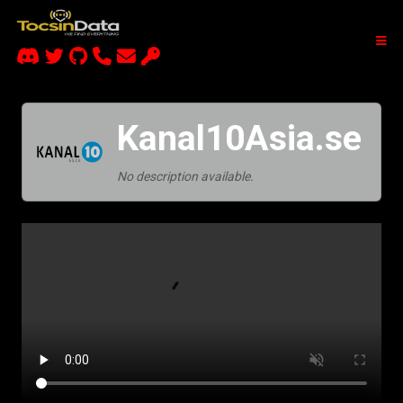
Kanal10Asia.se
No description available.