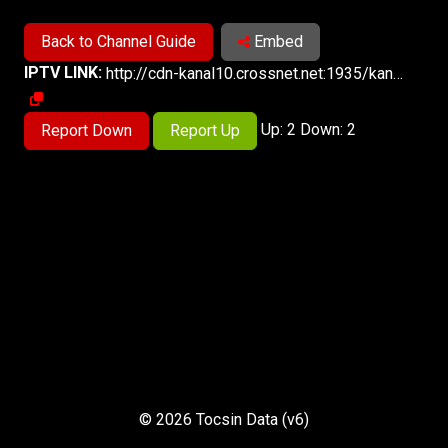
Back to Channel Guide
Embed
IPTV LINK:
http://cdn-kanal10.crossnet.net:1935/kanal10/kanal10asia/playlist.m3u8
Up: 2 Down: 2
Report Down
Report Up
© 2026 Tocsin Data (v6)