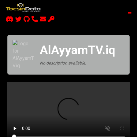
AlAyyamTV.iq
No description available.