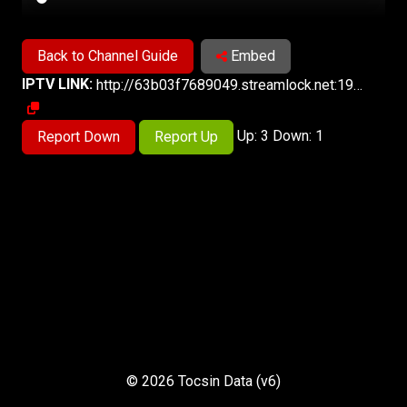
Back to Channel Guide
Embed
IPTV LINK:
http://63b03f7689049.streamlock.net:1935/live/6/playlist.m3u8
Up: 3 Down: 1
Report Down
Report Up
© 2026 Tocsin Data (v6)