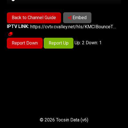
Back to Channel Guide
Embed
IPTV LINK:
https://cvtv.cvalley.net/hls/KMCIBounceTV/KMCIBounceTV.m3u8
Up: 2 Down: 1
Report Down
Report Up
© 2026 Tocsin Data (v6)