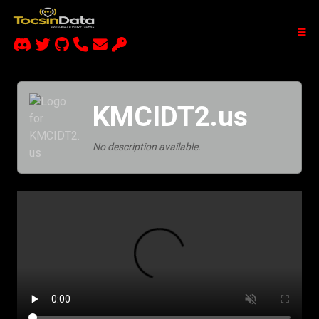
KMCIDT2.us
No description available.