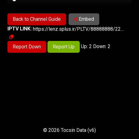
Back to Channel Guide
Embed
IPTV LINK:
https://lenz.splus.ir/PLTV/88888888/224/3221226647/index.m3u8
Up: 2 Down: 2
Report Down
Report Up
© 2026 Tocsin Data (v6)