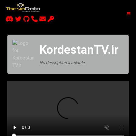
KordestanTV.ir
No description available.