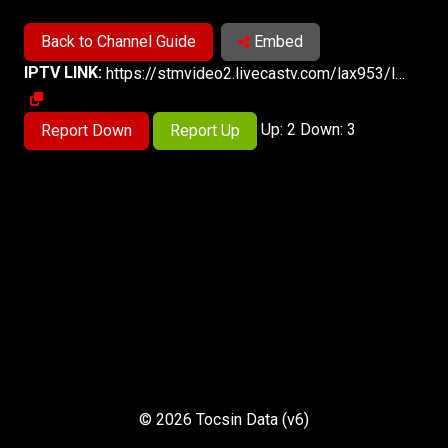
Back to Channel Guide
Embed
IPTV LINK:
https://stmvideo2.livecastv.com/lax953/lax953/playlist.m3u8
Up: 2 Down: 3
Report Down
Report Up
© 2026 Tocsin Data (v6)