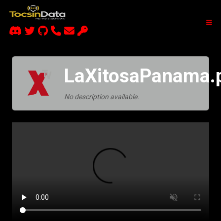
LaXitosaPanama.
No description available.