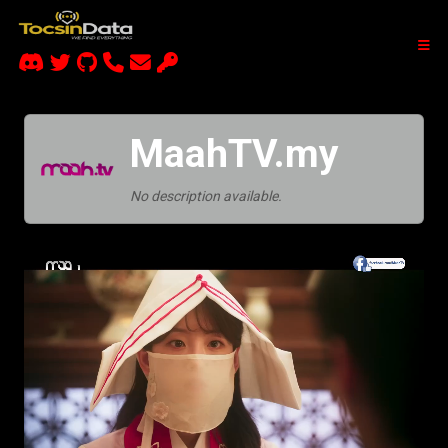
MaahTV.my
No description available.