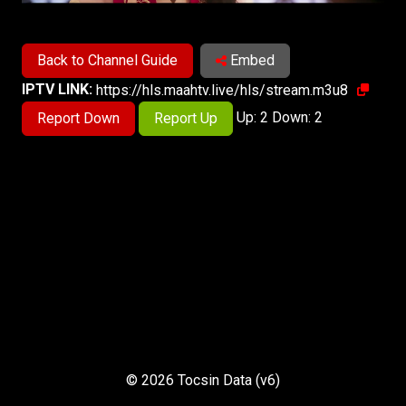
Back to Channel Guide
Embed
IPTV LINK:
https://hls.maahtv.live/hls/stream.m3u8
Up: 2 Down: 2
Report Down
Report Up
© 2026 Tocsin Data (v6)