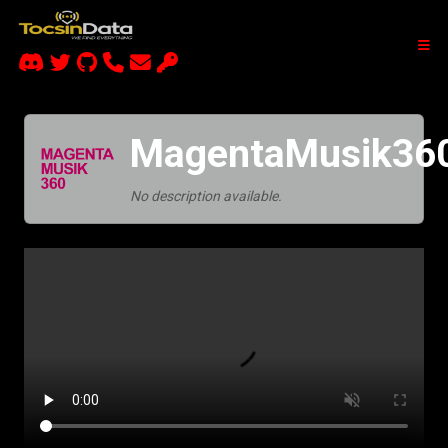
MagentaMusik36
No description available.