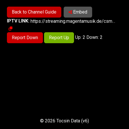
Back to Channel Guide
Embed
IPTV LINK:
https://streaming.magentamusik.de/csm/573870/magentamusik1/index.m3u8
Up: 2 Down: 2
Report Down
Report Up
© 2026 Tocsin Data (v6)