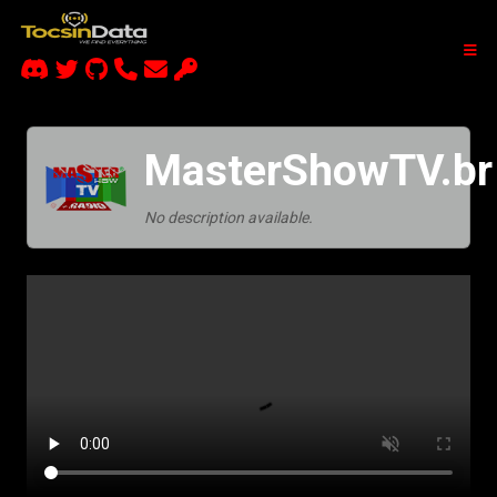
MasterShowTV.br
No description available.