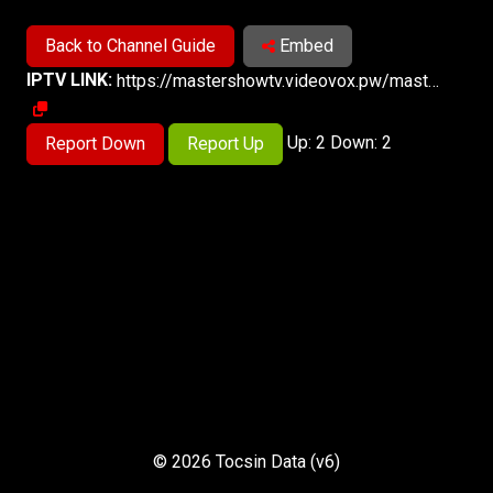
Back to Channel Guide
Embed
IPTV LINK:
https://mastershowtv.videovox.pw/master6123/master6123/playlist.m3u8
Up: 2 Down: 2
Report Down
Report Up
© 2026 Tocsin Data (v6)