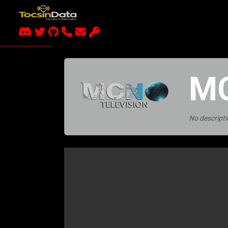
MC
No descripti