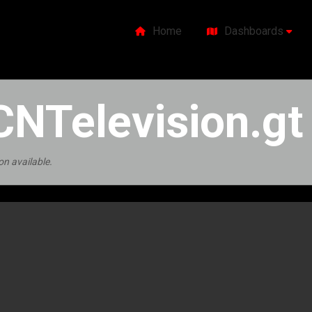
Home
Dashboards
NTelevision.gt
on available.