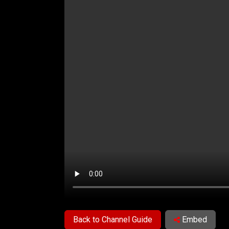
Back to Channel Guide
Embed