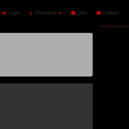
Login
Information
Join
Contact