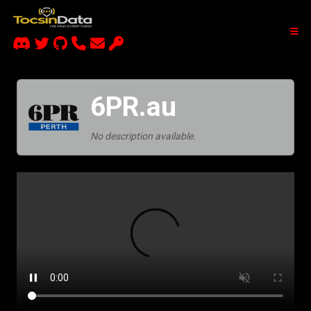
6PR.au
No description available.