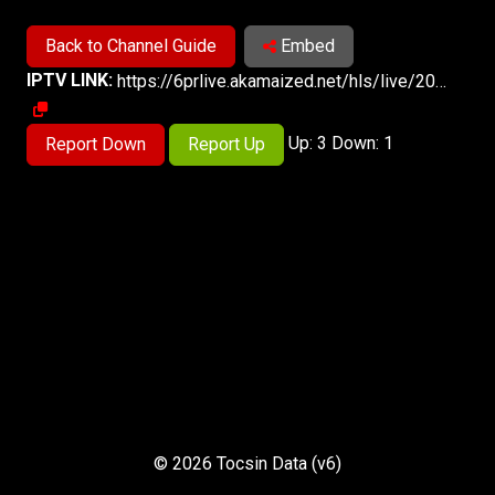
Back to Channel Guide
Embed
IPTV LINK:
https://6prlive.akamaized.net/hls/live/2033806/6PR/index.m3u8
Up: 3 Down: 1
Report Down
Report Up
© 2026 Tocsin Data (v6)