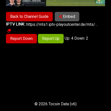
Back to Channel Guide
Embed
IPTV LINK:
https://mts1.iptv-playoutcenter.de/mts/mts-web/playlist.m3u8
Up: 4 Down: 2
Report Down
Report Up
© 2026 Tocsin Data (v6)