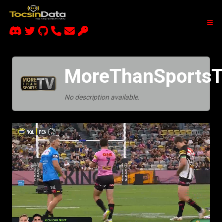
MoreThanSportsT
No description available.