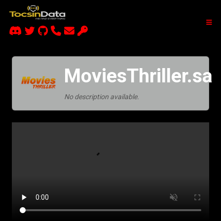
MoviesThriller.sa
No description available.