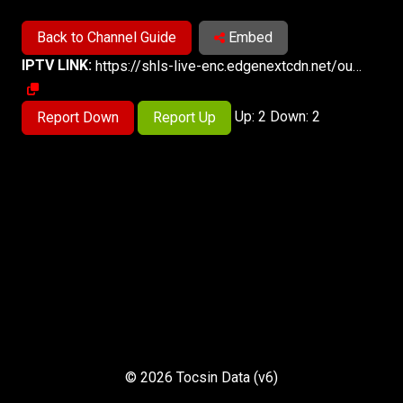
Back to Channel Guide
Embed
IPTV LINK:
https://shls-live-enc.edgenextcdn.net/out/v1/f6d718e841f8442f8374de47f18c93a7/index.m3u8
Up: 2 Down: 2
Report Down
Report Up
© 2026 Tocsin Data (v6)