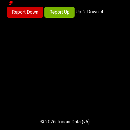
Up: 2 Down: 4
Report Down
Report Up
© 2026 Tocsin Data (v6)