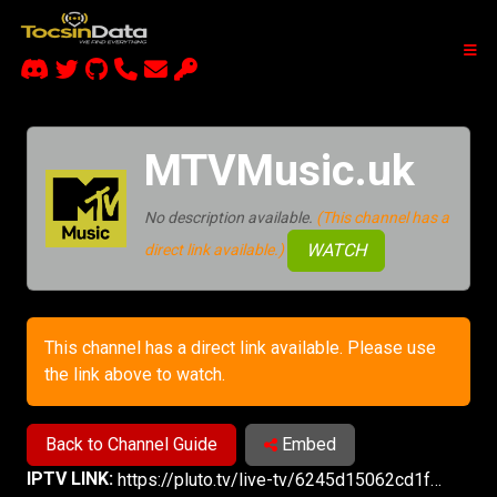
MTVMusic.uk
No description available.
(This channel has a
WATCH
direct link available.)
This channel has a direct link available. Please use
the link above to watch.
Back to Channel Guide
Embed
IPTV LINK:
https://pluto.tv/live-tv/6245d15062cd1f00070a2338?utm_source=plutotv&utm_medium=share&utm_content_description=pluto_share&referrer=copy-link