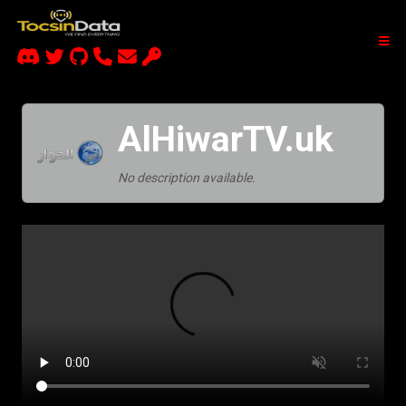
AlHiwarTV.uk
No description available.