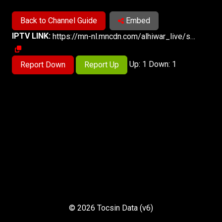
Back to Channel Guide
Embed
IPTV LINK:
https://mn-nl.mncdn.com/alhiwar_live/smil:alhiwar.smil/playlist.m3u8
Up: 1 Down: 1
Report Down
Report Up
© 2026 Tocsin Data (v6)