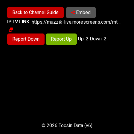
Back to Channel Guide
Embed
IPTV LINK:
https://muzzik-live.morescreens.com/mts-9/playlist.m3u8
Up: 2 Down: 2
Report Down
Report Up
© 2026 Tocsin Data (v6)