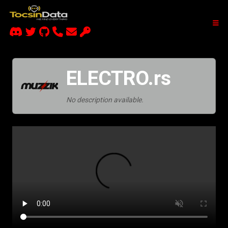
ELECTRO.rs
No description available.