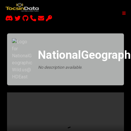
NationalGeograp
No description available.