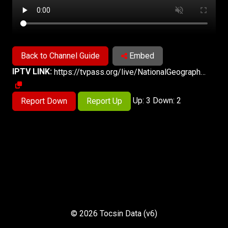
Back to Channel Guide
Embed
IPTV LINK:
https://tvpass.org/live/NationalGeographicWildEast/hd
Up: 3 Down: 2
Report Down
Report Up
© 2026 Tocsin Data (v6)